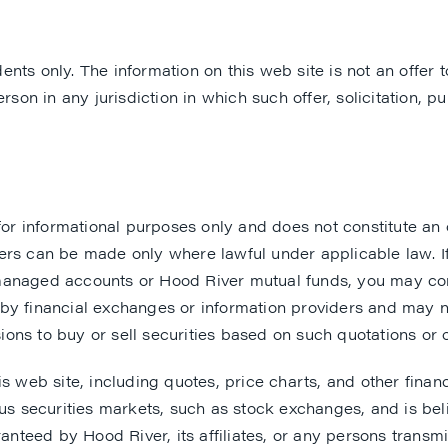
ents only. The information on this web site is not an offer to
rson in any jurisdiction in which such offer, solicitation, 
informational purposes only and does not constitute an offe
ers can be made only where lawful under applicable law. I
managed accounts or Hood River mutual funds, you may cont
y financial exchanges or information providers and may not
ons to buy or sell securities based on such quotations or 
is web site, including quotes, price charts, and other fin
ous securities markets, such as stock exchanges, and is bel
anteed by Hood River, its affiliates, or any persons transmi