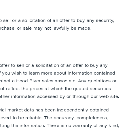
 sell or a solicitation of an offer to buy any security,
purchase, or sale may not lawfully be made.
r to sell or a solicitation of an offer to buy any
f you wish to learn more about information contained
act a Hood River sales associate. Any quotations or
 reflect the prices at which the quoted securities
other information accessed by or through our web site.
ancial market data has been independently obtained
ieved to be reliable. The accuracy, completeness,
tting the information. There is no warranty of any kind,