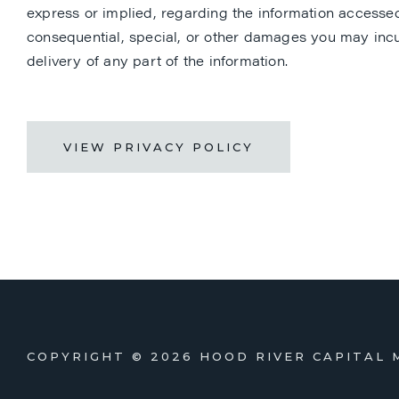
express or implied, regarding the information accessed b
consequential, special, or other damages you may incur
delivery of any part of the information.
VIEW PRIVACY POLICY
COPYRIGHT ©
2026 HOOD RIVER CAPITAL 