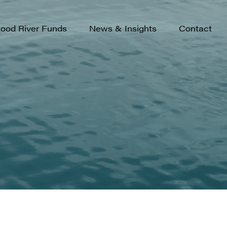
rowth
.S. Small-Cap Growth Fund
ood River Funds
News & Insights
Contact
s
ew Opportunities Fund
ortunity
nternational Opportunity Fund
s
merging Markets Fund
rowth
.S. Small-Cap Growth Fund
s
ew Opportunities Fund
ortunity
nternational Opportunity Fund
s
merging Markets Fund