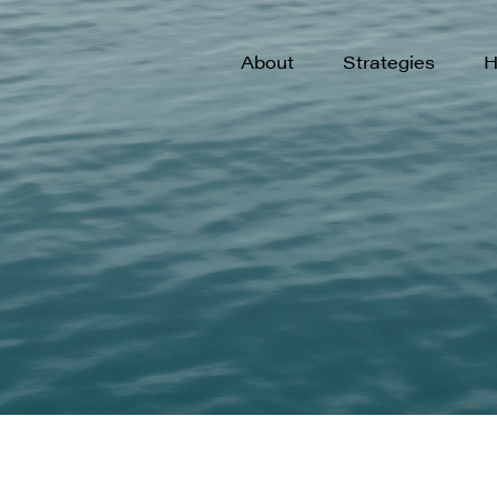
Philosophy & Process
U.S. Small-Cap G
U
About
Strategies
H
Our Team
New Opportunitie
N
Culture
International Opp
I
Emerging Market
E
Philosophy & Process
U.S. Small-Cap G
U
Private Growth
Our Team
New Opportunitie
N
Culture
International Opp
I
Emerging Market
E
Private Growth