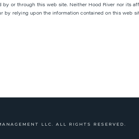
y or through this web site. Neither Hood River nor its affili
 by relying upon the information contained on this web site
MANAGEMENT LLC. ALL RIGHTS RESERVED.