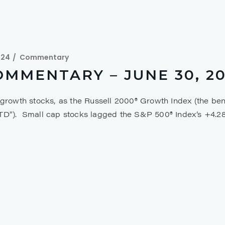
024
Commentary
MMENTARY – JUNE 30, 2
 growth stocks, as the Russell 2000® Growth Index (the ben
YTD”). Small cap stocks lagged the S&P 500® Index’s +4.2