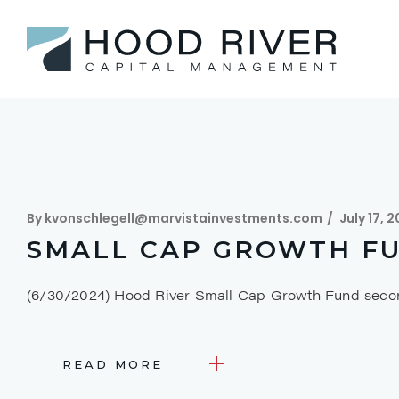
By
kvonschlegell@marvistainvestments.com
July 17, 
SMALL CAP GROWTH FU
(6/30/2024) Hood River Small Cap Growth Fund seco
READ MORE