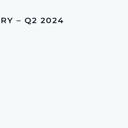
Y – Q2 2024