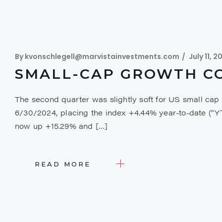
By
kvonschlegell@marvistainvestments.com
July 11, 2
SMALL-CAP GROWTH CO
The second quarter was slightly soft for US small cap
6/30/2024, placing the index +4.44% year-to-date (“
now up +15.29% and […]
READ MORE