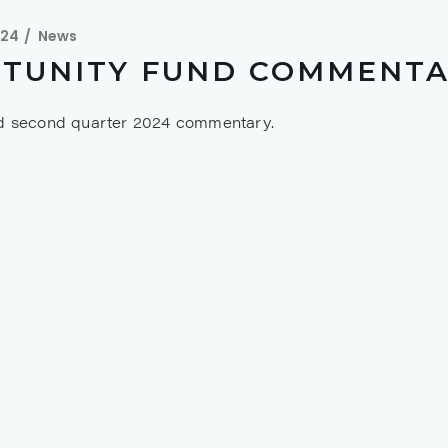
024
News
TUNITY FUND COMMENTAR
nd second quarter 2024 commentary.