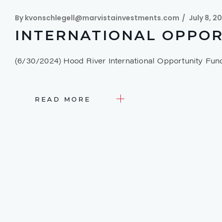
By
kvonschlegell@marvistainvestments.com
July 8, 2
INTERNATIONAL OPPOR
(6/30/2024) Hood River International Opportunity Fu
READ MORE