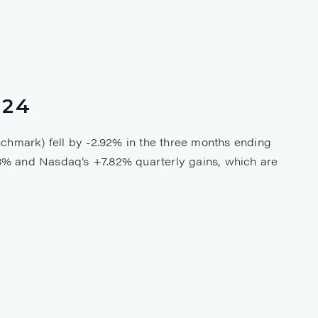
024
chmark) fell by -2.92% in the three months ending
8% and Nasdaq’s +7.82% quarterly gains, which are