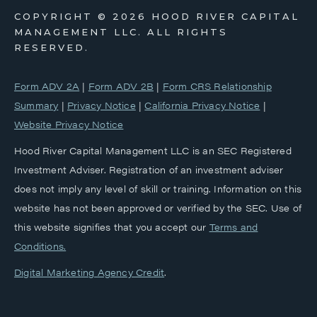
COPYRIGHT ©
2026 HOOD RIVER CAPITAL
MANAGEMENT LLC. ALL RIGHTS
RESERVED.
Form ADV 2A
|
Form ADV 2B
|
Form CRS Relationship
Summary
|
Privacy Notice
|
California Privacy Notice
|
Website Privacy Notice
Hood River Capital Management LLC is an SEC Registered
Investment Adviser. Registration of an investment adviser
does not imply any level of skill or training. Information on this
website has not been approved or verified by the SEC. Use of
this website signifies that you accept our
‎Terms and
Conditions.
Digital Marketing Agency Credit
.