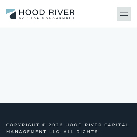
COPYRIGHT ©
2026 HOOD RIVER CAPITAL
MANAGEMENT LLC. ALL RIGHTS