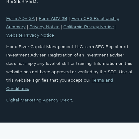
RESERVED.
Form ADV 2A
|
Form ADV 2B
|
Form CRS Relationship
Summary
|
Privacy Notice
|
California Privacy Notice
|
Website Privacy Notice
Hood River Capital Management LLC is an SEC Registered
Investment Adviser. Registration of an investment adviser
does not imply any level of skill or training. Information on this
website has not been approved or verified by the SEC. Use of
this website signifies that you accept our
‎Terms and
Conditions.
Digital Marketing Agency Credit
.