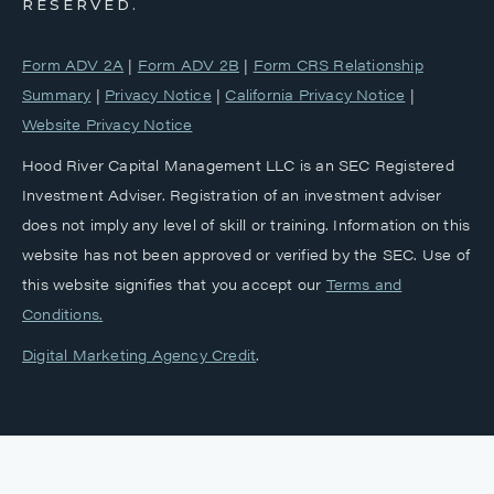
RESERVED.
Form ADV 2A
|
Form ADV 2B
|
Form CRS Relationship
Summary
|
Privacy Notice
|
California Privacy Notice
|
Website Privacy Notice
Hood River Capital Management LLC is an SEC Registered
Investment Adviser. Registration of an investment adviser
does not imply any level of skill or training. Information on this
website has not been approved or verified by the SEC. Use of
this website signifies that you accept our
‎Terms and
Conditions.
Digital Marketing Agency Credit
.