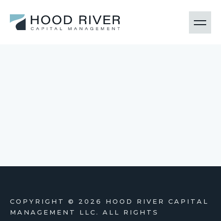
COPYRIGHT ©
2026 HOOD RIVER CAPITAL
MANAGEMENT LLC. ALL RIGHTS