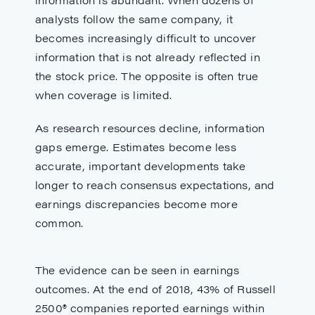
analysts follow the same company, it
becomes increasingly difficult to uncover
information that is not already reflected in
the stock price. The opposite is often true
when coverage is limited.
As research resources decline, information
gaps emerge. Estimates become less
accurate, important developments take
longer to reach consensus expectations, and
earnings discrepancies become more
common.
The evidence can be seen in earnings
outcomes. At the end of 2018, 43% of Russell
2500® companies reported earnings within