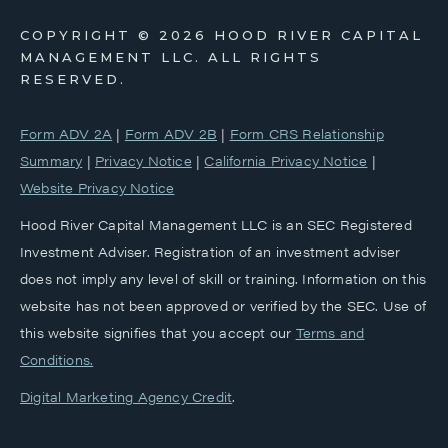
COPYRIGHT ©
2026 HOOD RIVER CAPITAL
MANAGEMENT LLC. ALL RIGHTS
RESERVED.
Form ADV 2A
|
Form ADV 2B
|
Form CRS Relationship
Summary
|
Privacy Notice
|
California Privacy Notice
|
Website Privacy Notice
Hood River Capital Management LLC is an SEC Registered
Investment Adviser. Registration of an investment adviser
does not imply any level of skill or training. Information on this
website has not been approved or verified by the SEC. Use of
this website signifies that you accept our
‎Terms and
Conditions.
Digital Marketing Agency Credit
.