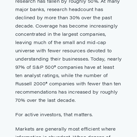
research has fallen by roughly 50%. At many
major banks, research headcount has
declined by more than 30% over the past
decade. Coverage has become increasingly
concentrated in the largest companies,
leaving much of the small and mid-cap
universe with fewer resources devoted to
understanding their businesses. Today, nearly
97% of S&P 500® companies have at least
ten analyst ratings, while the number of
Russell 2000® companies with fewer than ten
recommendations has increased by roughly
70% over the last decade.
For active investors, that matters.
Markets are generally most efficient where
information is abundant. When dozens of