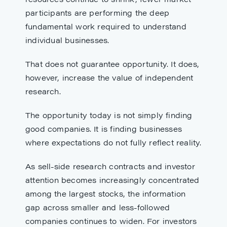
participants are performing the deep
fundamental work required to understand
individual businesses.
That does not guarantee opportunity. It does,
however, increase the value of independent
research.
The opportunity today is not simply finding
good companies. It is finding businesses
where expectations do not fully reflect reality.
As sell-side research contracts and investor
attention becomes increasingly concentrated
among the largest stocks, the information
gap across smaller and less-followed
companies continues to widen. For investors