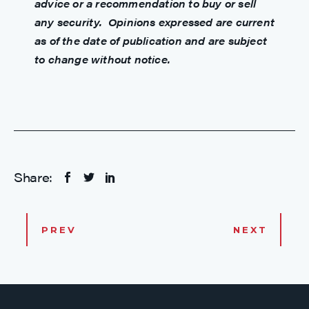
advice or a recommendation to buy or sell
any security. Opinions expressed are current
as of the date of publication and are subject
to change without notice.
Share:
PREV
NEXT