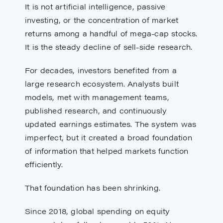
It is not artificial intelligence, passive
investing, or the concentration of market
returns among a handful of mega-cap stocks.
It is the steady decline of sell-side research.
For decades, investors benefited from a
large research ecosystem. Analysts built
models, met with management teams,
published research, and continuously
updated earnings estimates. The system was
imperfect, but it created a broad foundation
of information that helped markets function
efficiently.
That foundation has been shrinking.
Since 2018, global spending on equity