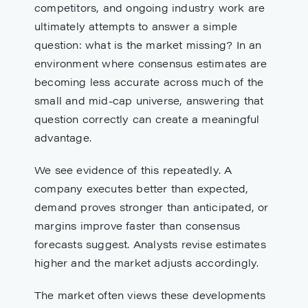
competitors, and ongoing industry work are
ultimately attempts to answer a simple
question: what is the market missing? In an
environment where consensus estimates are
becoming less accurate across much of the
small and mid-cap universe, answering that
question correctly can create a meaningful
advantage.
We see evidence of this repeatedly. A
company executes better than expected,
demand proves stronger than anticipated, or
margins improve faster than consensus
forecasts suggest. Analysts revise estimates
higher and the market adjusts accordingly.
The market often views these developments