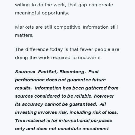
willing to do the work, that gap can create
meaningful opportunity.
Markets are still competitive. Information still
matters.
The difference today is that fewer people are
doing the work required to uncover it.
S
ources: FactSet, Bloomberg. Past
performance does not guarantee future
results. Information has been gathered from
sources considered to be reliable, however
its accuracy cannot be guaranteed. All
investing involves risk, including risk of loss.
This material is for informational purposes
only and does not constitute investment