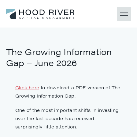
The Growing Information
Gap – June 2026
Click here
to download a PDF version of The
Growing Information Gap.
One of the most important shifts in investing
over the last decade has received
surprisingly little attention.