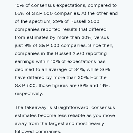
10% of consensus expectations, compared to
65% of S&P 500 companies. At the other end
of the spectrum, 29% of Russell 2500
companies reported results that differed
from estimates by more than 30%, versus
just 9% of S&P 500 companies. Since then,
companies in the Russell 2500 reporting
earnings within 10% of expectations has
declined to an average of 34%, while 36%
have differed by more than 30%. For the
S&P 500, those figures are 60% and 14%,
respectively.
The takeaway is straightforward: consensus
estimates become less reliable as you move
away from the largest and most heavily
followed companies.