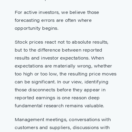
For active investors, we believe those
forecasting errors are often where
opportunity begins.
Stock prices react not to absolute results,
but to the difference between reported
results and investor expectations. When
expectations are materially wrong, whether
too high or too low, the resulting price moves
can be significant. In our view, identifying
those disconnects before they appear in
reported earnings is one reason deep
fundamental research remains valuable.
Management meetings, conversations with
customers and suppliers, discussions with