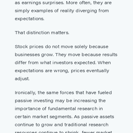
as earnings surprises. More often, they are
simply examples of reality diverging from
expectations.
That distinction matters.
Stock prices do not move solely because
businesses grow. They move because results
differ from what investors expected. When
expectations are wrong, prices eventually
adjust.
Ironically, the same forces that have fueled
passive investing may be increasing the
importance of fundamental research in
certain market segments. As passive assets
continue to grow and traditional research
resources continue to shrink, fewer market