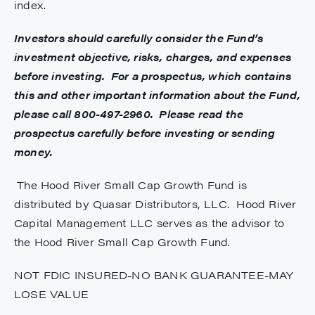
index.
Investors should carefully consider the Fund’s
investment objective, risks, charges, and expenses
before investing. For a prospectus, which contains
this and other important information about the Fund,
please call 800-497-2960. Please read the
prospectus carefully before investing or sending
money.
The Hood River Small Cap Growth Fund is
distributed by Quasar Distributors, LLC. Hood River
Capital Management LLC serves as the advisor to
the Hood River Small Cap Growth Fund.
NOT FDIC INSURED-NO BANK GUARANTEE-MAY
LOSE VALUE