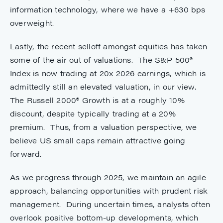
information technology, where we have a +630 bps
overweight.
Lastly, the recent selloff amongst equities has taken
some of the air out of valuations. The S&P 500®
Index is now trading at 20x 2026 earnings, which is
admittedly still an elevated valuation, in our view.
The Russell 2000® Growth is at a roughly 10%
discount, despite typically trading at a 20%
premium. Thus, from a valuation perspective, we
believe US small caps remain attractive going
forward.
As we progress through 2025, we maintain an agile
approach, balancing opportunities with prudent risk
management. During uncertain times, analysts often
overlook positive bottom-up developments, which