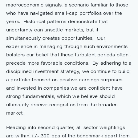
macroeconomic signals, a scenario familiar to those
who have navigated small-cap portfolios over the
years. Historical patterns demonstrate that
uncertainty can unsettle markets, but it
simultaneously creates opportunities. Our
experience in managing through such environments
bolsters our belief that these turbulent periods often
precede more favorable conditions. By adhering to a
disciplined investment strategy, we continue to build
a portfolio focused on positive earnings surprises
and invested in companies we are confident have
strong fundamentals, which we believe should
ultimately receive recognition from the broader
market.
Heading into second quarter, all sector weightings
are within +/- 300 bps of the benchmark apart from