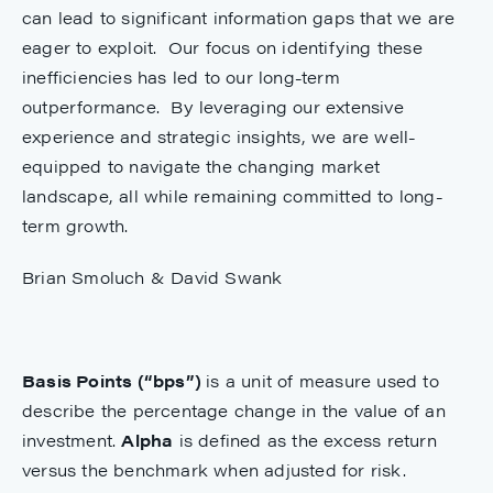
can lead to significant information gaps that we are
eager to exploit. Our focus on identifying these
inefficiencies has led to our long-term
outperformance. By leveraging our extensive
experience and strategic insights, we are well-
equipped to navigate the changing market
landscape, all while remaining committed to long-
term growth.
Brian Smoluch & David Swank
Basis Points (“bps”)
is a unit of measure used to
describe the percentage change in the value of an
investment.
Alpha
is defined as the excess return
versus the benchmark when adjusted for risk.