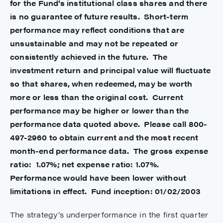
for the Fund’s institutional class shares and there
is no guarantee of future results. Short-term
performance may reflect conditions that are
unsustainable and may not be repeated or
consistently achieved in the future. The
investment return and principal value will fluctuate
so that shares, when redeemed, may be worth
more or less than the original cost. Current
performance may be higher or lower than the
performance data quoted above. Please call 800-
497-2960 to obtain current and the most recent
month-end performance data.
The gross expense
ratio:
1.07%; net expense ratio: 1.07%.
Performance would have been lower without
limitations in effect.
Fund inception: 01/02/2003
The strategy’s underperformance in the first quarter