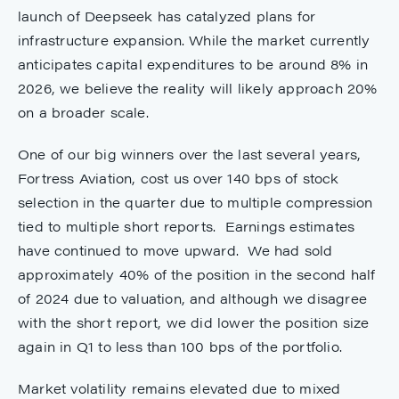
launch of Deepseek has catalyzed plans for
infrastructure expansion. While the market currently
anticipates capital expenditures to be around 8% in
2026, we believe the reality will likely approach 20%
on a broader scale.
One of our big winners over the last several years,
Fortress Aviation, cost us over 140 bps of stock
selection in the quarter due to multiple compression
tied to multiple short reports. Earnings estimates
have continued to move upward. We had sold
approximately 40% of the position in the second half
of 2024 due to valuation, and although we disagree
with the short report, we did lower the position size
again in Q1 to less than 100 bps of the portfolio.
Market volatility remains elevated due to mixed