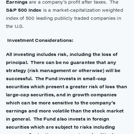
Earnings
are a company’s profit after taxes. The
S&P 500 Index
is a market-capitalization weighted
index of 500 leading publicly traded companies in
the U.S.
Investment Considerations:
All investing includes risk, including the loss of
principal. There can be no guarantee that any
strategy (risk management or otherwise) will be
successful. The Fund invests in small-cap
securities which present a greater risk of loss than
large-cap securities, and in growth companies
which can be more sensitive to the company’s
earnings and more volatile than the stock market
in general. The Fund also invests in foreign
securities which are subject to risks including