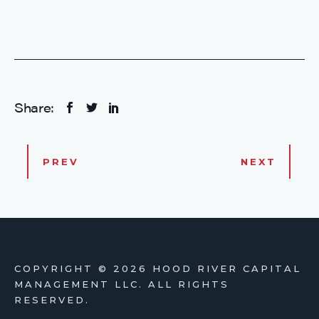
Share:
PREV
NEXT
COPYRIGHT ©
2026 HOOD RIVER CAPITAL
MANAGEMENT LLC. ALL RIGHTS
RESERVED.