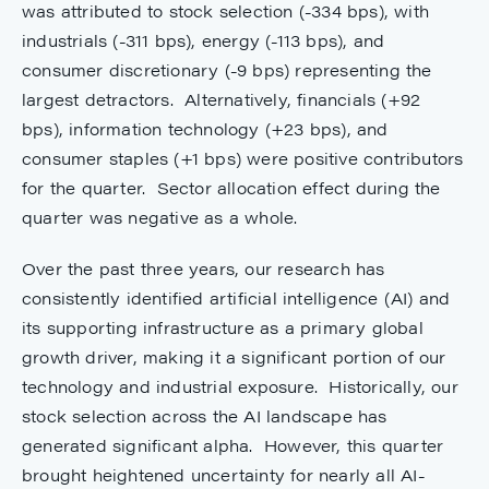
was attributed to stock selection (-334 bps), with
industrials (-311 bps), energy (-113 bps), and
consumer discretionary (-9 bps) representing the
largest detractors. Alternatively, financials (+92
bps), information technology (+23 bps), and
consumer staples (+1 bps) were positive contributors
for the quarter. Sector allocation effect during the
quarter was negative as a whole.
Over the past three years, our research has
consistently identified artificial intelligence (AI) and
its supporting infrastructure as a primary global
growth driver, making it a significant portion of our
technology and industrial exposure. Historically, our
stock selection across the AI landscape has
generated significant alpha. However, this quarter
brought heightened uncertainty for nearly all AI-