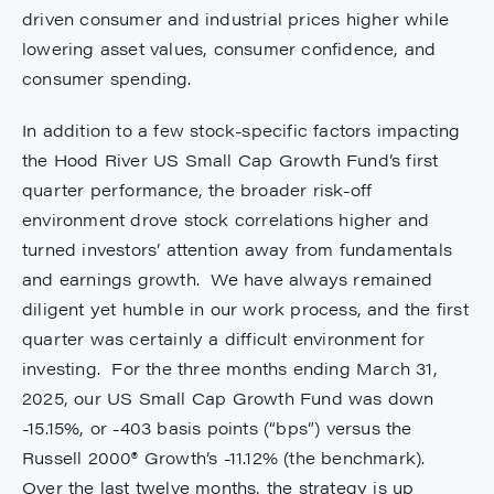
driven consumer and industrial prices higher while
lowering asset values, consumer confidence, and
consumer spending.
In addition to a few stock-specific factors impacting
the Hood River US Small Cap Growth Fund’s first
quarter performance, the broader risk-off
environment drove stock correlations higher and
turned investors’ attention away from fundamentals
and earnings growth. We have always remained
diligent yet humble in our work process, and the first
quarter was certainly a difficult environment for
investing. For the three months ending March 31,
2025, our US Small Cap Growth Fund was down
-15.15%, or -403 basis points (“bps”) versus the
Russell 2000® Growth’s -11.12% (the benchmark).
Over the last twelve months, the strategy is up