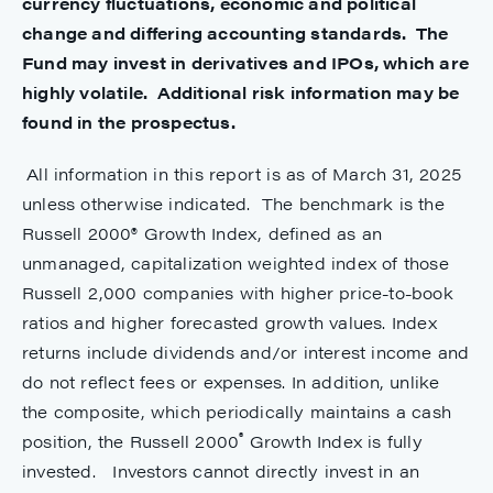
currency fluctuations, economic and political
change and differing accounting standards. The
Fund may invest in derivatives and IPOs, which are
highly volatile. Additional risk information may be
found in the prospectus.
All information in this report is as of March 31, 2025
unless otherwise indicated. The benchmark is the
Russell 2000® Growth Index, defined as an
unmanaged, capitalization weighted index of those
Russell 2,000 companies with higher price-to-book
ratios and higher forecasted growth values. Index
returns include dividends and/or interest income and
do not reflect fees or expenses. In addition, unlike
the composite, which periodically maintains a cash
®
position, the Russell 2000
Growth Index is fully
invested. Investors cannot directly invest in an