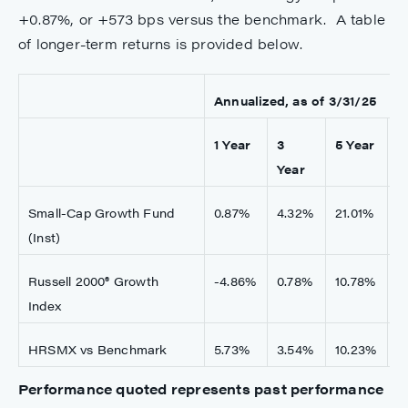
+0.87%, or +573 bps versus the benchmark. A table
of longer-term returns is provided below.
Annualized, as of 3/31/25
1 Year
3
5 Year
1
Year
Small-Cap Growth Fund
0.87%
4.32%
21.01%
1
(Inst)
Russell 2000® Growth
-4.86%
0.78%
10.78%
6
Index
HRSMX vs Benchmark
5.73%
3.54%
10.23%
5
Performance quoted represents past performance