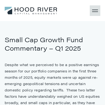
Small Cap Growth Fund
Commentary – Q1 2025
Despite what we perceived to be a positive earnings
season for our portfolio companies in the first three
months of 2025, equity markets were up against re-
emerging geopolitical tensions and uncertain
domestic policy regarding tariffs. These two latter
factors have understandably weighed on US equities
broadly, and small caps in particular, as they have