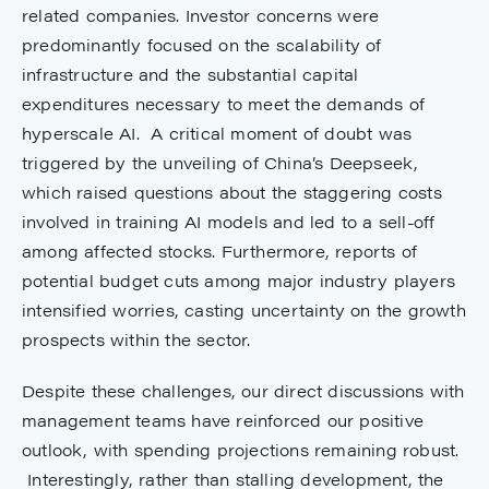
related companies. Investor concerns were
predominantly focused on the scalability of
infrastructure and the substantial capital
expenditures necessary to meet the demands of
hyperscale AI. A critical moment of doubt was
triggered by the unveiling of China’s Deepseek,
which raised questions about the staggering costs
involved in training AI models and led to a sell-off
among affected stocks. Furthermore, reports of
potential budget cuts among major industry players
intensified worries, casting uncertainty on the growth
prospects within the sector.
Despite these challenges, our direct discussions with
management teams have reinforced our positive
outlook, with spending projections remaining robust.
Interestingly, rather than stalling development, the